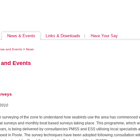
News & Events
Links & Downloads
Have Your Say
ews and Events
>
News
 and Events
urveys
 2010
e surveying of the zone to understand how seabirds use the area has commenced 
ial surveys and monthly boat based surveys taking place. This programme, which wil
ears, is being delivered by consultancies PMSS and ESS utilising local specialists 
ased in Poole. The survey techniques have been adopted following consultation wi