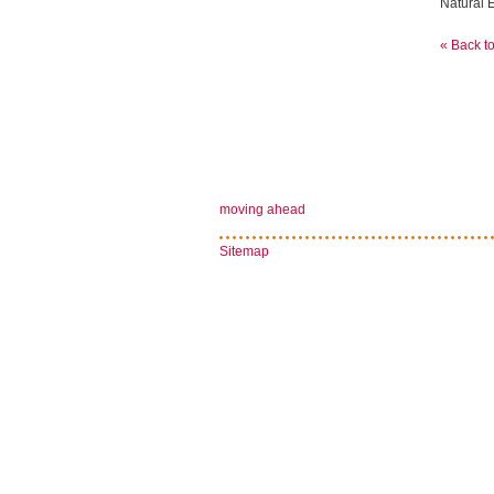
Natural E
« Back t
moving ahead
Sitemap