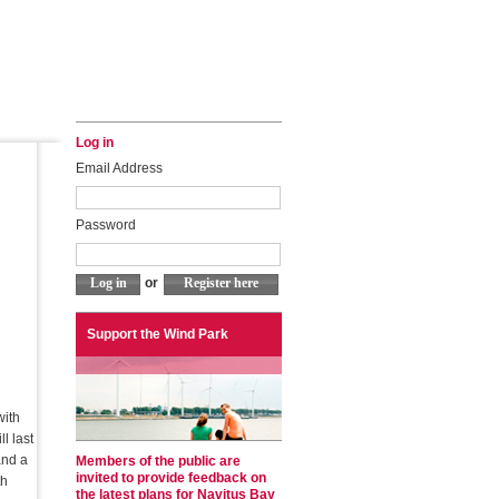
Log in
Email Address
Password
or
Support the Wind Park
with
l last
and a
Members of the public are
invited to provide feedback on
th
the latest plans for Navitus Bay