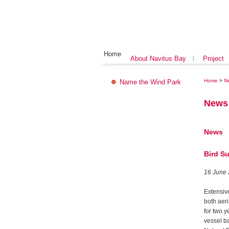
Home
About Navitus Bay
Project
Home
>
N
Name the Wind Park
News
News
Bird S
16 June
Extensiv
both aer
for two y
vessel b