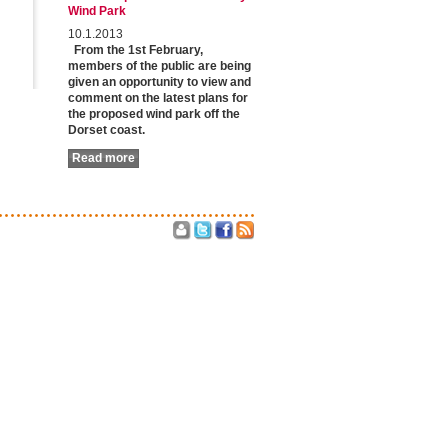
Wind Park
10.1.2013
From the 1st February,
members of the public are being
given an opportunity to view and
comment on the latest plans for
the proposed wind park off the
Dorset coast.
Read more