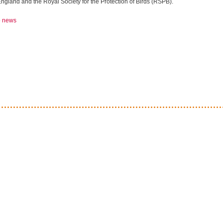
ngland and the Royal Society for the Protection of Birds (RSPB).
o news