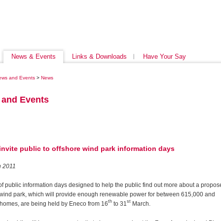
News & Events
Links & Downloads
Have Your Say
ews and Events
>
News
 and Events
nvite public to offshore wind park information days
h 2011
of public information days designed to help the public find out more about a propo
 wind park, which will provide enough renewable power for between 615,000 and
th
st
 homes,
are being held by Eneco from 16
to 31
March.