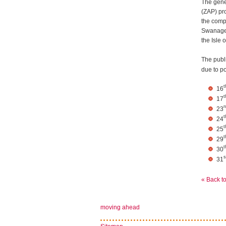
The gene
(ZAP) pr
the compa
Swanage,
the Isle 
The publ
due to p
t
16
t
17
r
23
t
24
t
25
t
29
t
30
s
31
« Back t
moving ahead