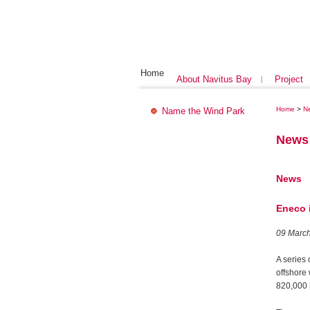
Home
About Navitus Bay
Project
Home
>
N
Name the Wind Park
News
News
Eneco i
09 Marc
A series 
offshore
820,000