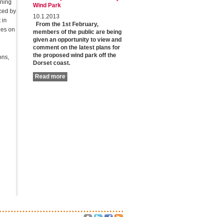
nning
Wind Park
ced by
10.1.2013
 in
From the 1st February,
les on
members of the public are being
given an opportunity to view and
comment on the latest plans for
the proposed wind park off the
ons,
Dorset coast.
Read more