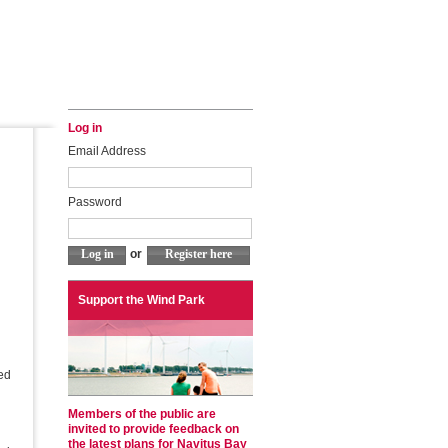
Log in
Email Address
Password
or
Support the Wind Park
sed
Members of the public are
invited to provide feedback on
the latest plans for Navitus Bay