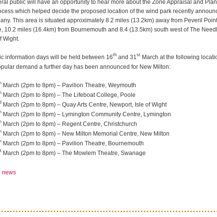
ral public will have an opportunity to hear more about the Zone Appraisal and Pla
ocess which helped decide the proposed location of the wind park recently announ
ny. This area is situated approximately 8.2 miles (13.2km) away from Peveril Point
 10.2 miles (16.4km) from Bournemouth and 8.4 (13.5km) south west of The Need
of Wight.
th
st
ic information days will be held between 16
and 31
March at the following locati
opular demand a further day has been announced for New Milton:
h
March (2pm to 8pm) – Pavilion Theatre, Weymouth
h
March (2pm to 8pm) – The Lifeboat College, Poole
d
March (2pm to 8pm) – Quay Arts Centre, Newport, Isle of Wight
h
March (2pm to 8pm) – Lymington Community Centre, Lymington
h
March (2pm to 8pm) – Regent Centre, Christchurch
h
March (2pm to 8pm) – New Milton Memorial Centre, New Milton
h
March (2pm to 8pm) – Pavilion Theatre, Bournemouth
t
March (2pm to 8pm) – The Mowlem Theatre, Swanage
o news