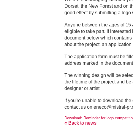
Dorset, the New Forest and on the 
good effect by submitting a logo 
Anyone between the ages of 15 a
eligible to take part. If interest
document below which contains a 
about the project, an application
The application form must be fill
address marked in the document
The winning design will be selec
the lifetime of the project and be 
designer or artist.
If you're unable to download the
contact us on
eneco@mistral-pr.
Download: Reminder for logo competitio
« Back to news