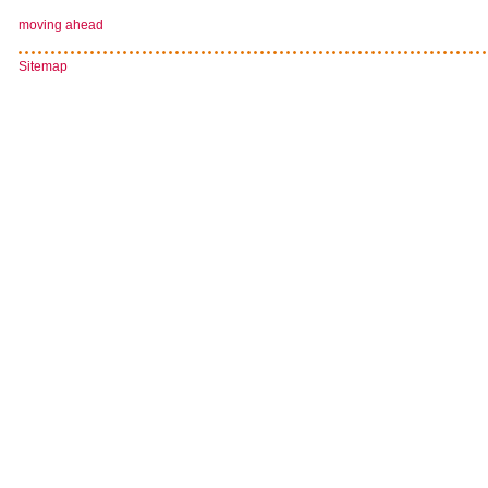
moving ahead
Sitemap