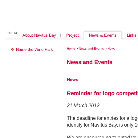
Home
About Navitus Bay
Project
News & Events
Links
Home
>
News and Events
>
News
Name the Wind Park
News and Events
News
Reminder for logo competi
21 March 2012
The deadline for entries for a log
identity for Navitus Bay, is only
We are encouraging talented you