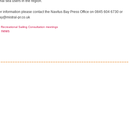
nal sea users in the region.
her information please contact the Navitus Bay Press Office on 0845 604 6730 or
ay@mistral-pr.co.uk
Recreational Sailing Consultation meetings
o news