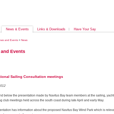
News & Events
Links & Downloads
Have Your Say
ews and Events
>
News
 and Events
tional Sailing Consultation meetings
2012
ind below the presentation made by Navitus Bay team members at the sailing, yach
g club meetings held across the south coast during late April and early May.
entation has information about the proposed Navitus Bay Wind Park which is releva