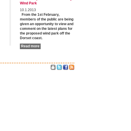
Wind Park
10.1.2013
From the 1st February,
members of the public are being
given an opportunity to view and
comment on the latest plans for
the proposed wind park off the
Dorset coast.
Read more