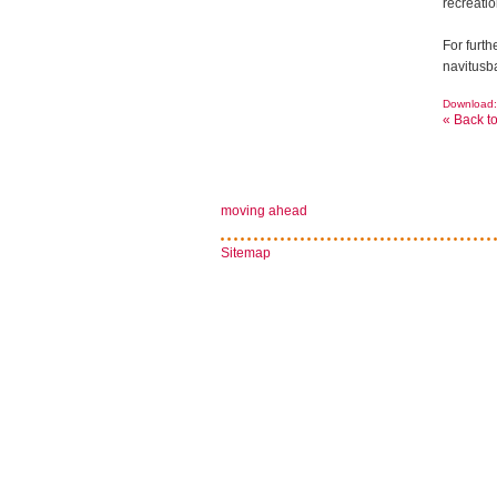
recreatio
For furt
navitusb
Download: 
« Back t
moving ahead
Sitemap