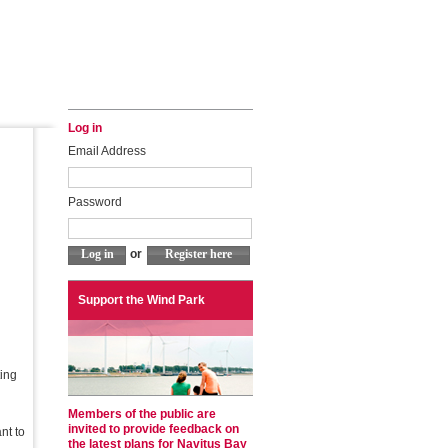
Log in
Email Address
Password
or
Support the Wind Park
ting
Members of the public are
invited to provide feedback on
nt to
the latest plans for Navitus Bay