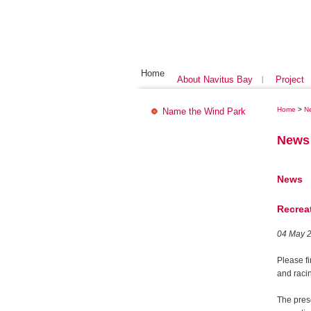
Home
About Navitus Bay
Project
Home
>
N
Name the Wind Park
News
News
Recrea
04 May 
Please f
and racin
The pres