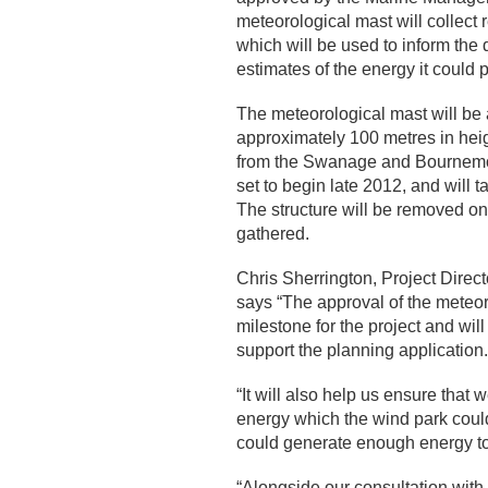
meteorological mast will collect 
which will be used to inform the
estimates of the energy it could 
The meteorological mast will be a
approximately 100 metres in hei
from the Swanage and Bournemout
set to begin late 2012, and will
The structure will be removed on
gathered.
Chris Sherrington, Project Direc
says “The approval of the meteor
milestone for the project and wil
support the planning application.
“It will also help us ensure tha
energy which the wind park could
could generate enough energy t
“Alongside our consultation with