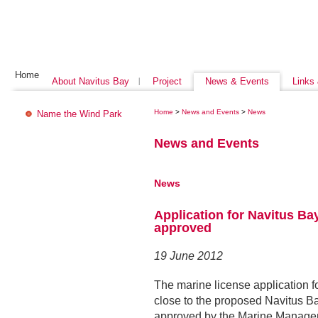
Home
About Navitus Bay
Project
News & Events
Links
Home
>
News and Events
>
News
Name the Wind Park
News and Events
News
Application for Navitus Ba
approved
19 June 2012
The marine license application f
close to the proposed Navitus 
approved by the Marine Manage