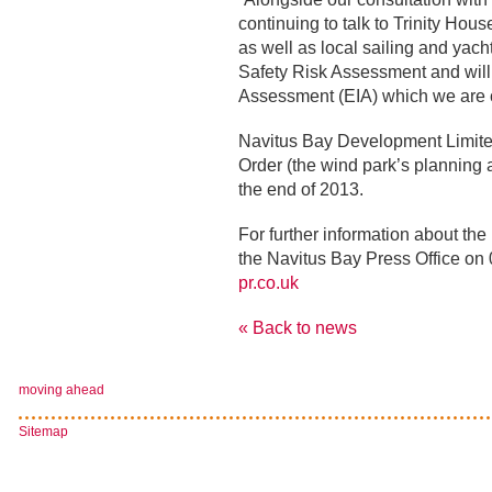
continuing to talk to Trinity Ho
as well as local sailing and yacht
Safety Risk Assessment and will 
Assessment (EIA) which we are c
Navitus Bay Development Limite
Order (the wind park’s planning a
the end of 2013.
For further information about th
the Navitus Bay Press Office on
pr.co.uk
« Back to news
moving ahead
Sitemap