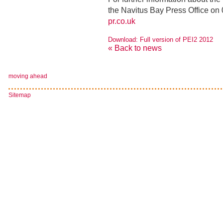
the Navitus Bay Press Office on
pr.co.uk
Download: Full version of PEI2 2012
« Back to news
moving ahead
Sitemap