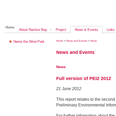
Home
About Navitus Bay
Project
News & Events
Links
Home
>
News and Events
>
News
Name the Wind Park
News and Events
News
Full version of PEI2 2012
21 June 2012
This report relates to the second
Preliminary Environmental Inform
For further information about t