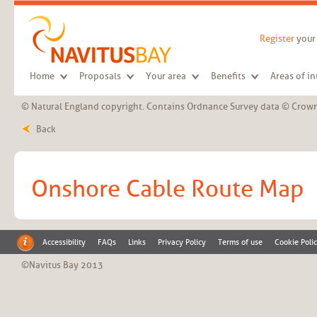
Skip to main content
Register
your 
Home
Proposals
Your area
Benefits
Areas of in
© Natural England copyright. Contains Ordnance Survey data © Crown
Back
Onshore Cable Route Map
Accessibility
FAQs
Links
Privacy Policy
Terms of use
Cookie Poli
©Navitus Bay 2013