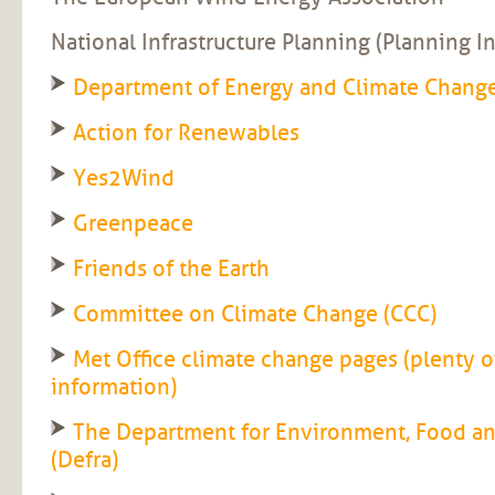
National Infrastructure Planning (Planning I
Department of Energy and Climate Chang
Action for Renewables
Yes2Wind
Greenpeace
Friends of the Earth
Committee on Climate Change (CCC)
Met Office climate change pages (plenty of
information)
The Department for Environment, Food and
(Defra)