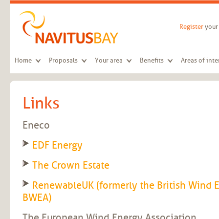
Skip to main content
Register
your 
Home
Proposals
Your area
Benefits
Areas of inte
Links
Eneco
EDF Energy
The Crown Estate
RenewableUK (formerly the British Wind 
BWEA)
The European Wind Energy Association