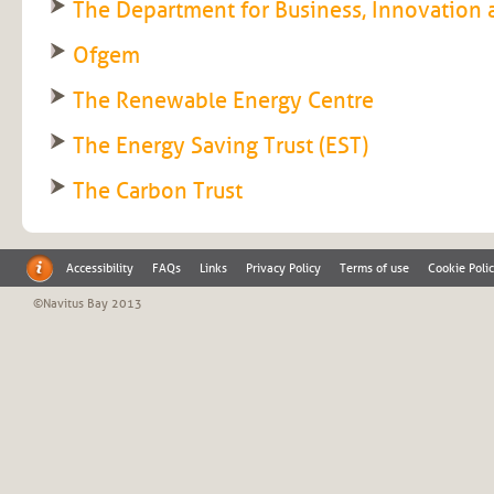
The Department for Business, Innovation a
Ofgem
The Renewable Energy Centre
The Energy Saving Trust (EST)
The Carbon Trust
Accessibility
FAQs
Links
Privacy Policy
Terms of use
Cookie Poli
©Navitus Bay 2013