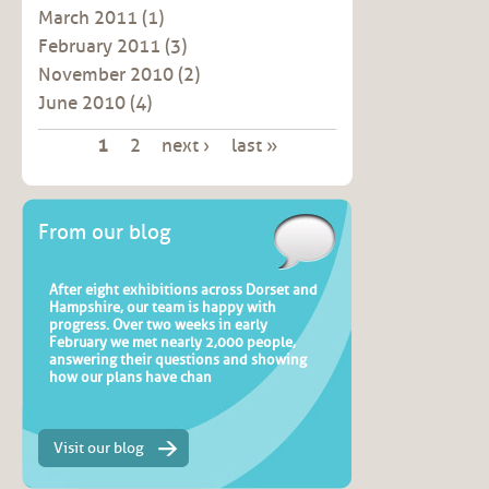
March 2011
(1)
February 2011
(3)
November 2010
(2)
June 2010
(4)
Pages
1
2
next ›
last »
From our blog
After eight exhibitions across Dorset and
Hampshire, our team is happy with
progress. Over two weeks in early
February we met nearly 2,000 people,
answering their questions and showing
how our plans have chan
Visit our blog