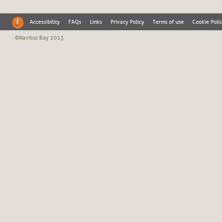
Accessibility
FAQs
Links
Privacy Policy
Terms of use
Cookie Poli
©Navitus Bay 2013