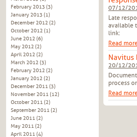
respons
February 2013
(3)
07/12/20
January 2013
(1)
Late resp
December 2012
(2)
available 
October 2012
(1)
link:
June 2012
(6)
Read mor
May 2012
(2)
April 2012
(2)
Navitus
March 2012
(3)
20/12/20
February 2012
(2)
Document 
January 2012
(2)
process o
December 2011
(3)
Read mor
November 2011
(12)
October 2011
(2)
September 2011
(2)
June 2011
(2)
May 2011
(2)
April 2011
(4)