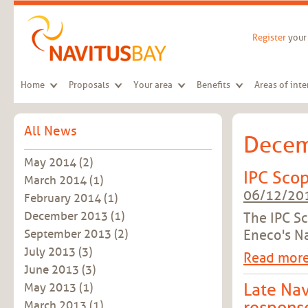
Skip to main content
Register
your 
Home
Proposals
Your area
Benefits
Areas of inte
All News
Decem
May 2014
(2)
IPC Scop
March 2014
(1)
06/12/20
February 2014
(1)
December 2013
(1)
The IPC S
Eneco's Na
September 2013
(2)
July 2013
(3)
Read mor
June 2013
(3)
Late Nav
May 2013
(1)
March 2013
(1)