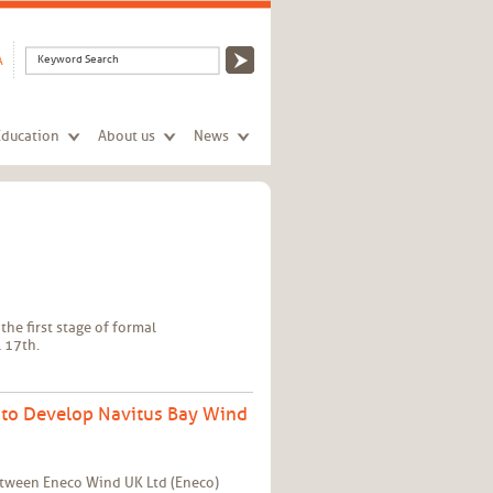
Search form
Search
A
Education
About us
News
the first stage of formal
 17th.
 to Develop Navitus Bay Wind
etween Eneco Wind UK Ltd (Eneco)