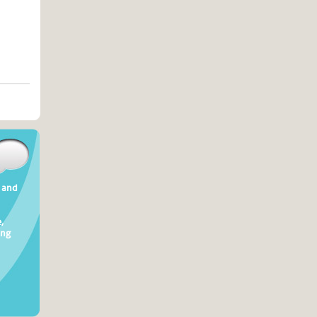
t and
,
ing