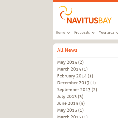
Skip to main content
Home
Proposals
Your area
All News
May 2014
(2)
March 2014
(1)
February 2014
(1)
December 2013
(1)
September 2013
(2)
July 2013
(3)
June 2013
(3)
May 2013
(1)
March 2013
(1)