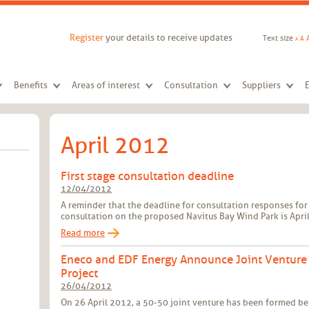
Register
your details to receive updates
Text size
A
A
Benefits
Areas of interest
Consultation
Suppliers
April 2012
First stage consultation deadline
12/04/2012
A reminder that the deadline for consultation responses for 
consultation on the proposed Navitus Bay Wind Park is April
Read more
Eneco and EDF Energy Announce Joint Venture
Project
26/04/2012
On 26 April 2012, a 50-50 joint venture has been formed b