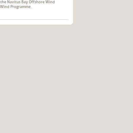
 the Navitus Bay Offshore Wind
re Wind Programme.