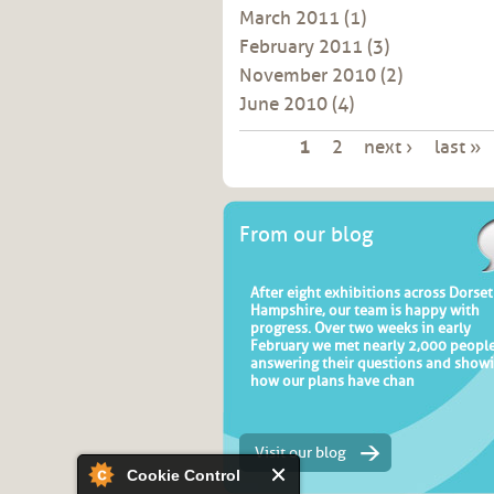
March 2011
(1)
February 2011
(3)
November 2010
(2)
June 2010
(4)
Pages
1
2
next ›
last »
From our blog
After eight exhibitions across Dorse
Hampshire, our team is happy with
progress. Over two weeks in early
February we met nearly 2,000 people
answering their questions and show
how our plans have chan
Visit our blog
Cookie Control