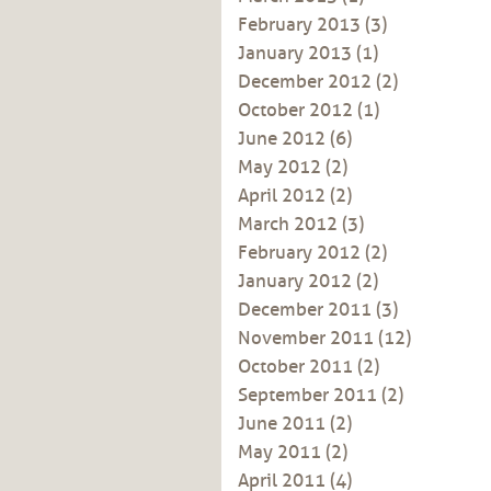
February 2013
(3)
January 2013
(1)
December 2012
(2)
October 2012
(1)
June 2012
(6)
May 2012
(2)
April 2012
(2)
March 2012
(3)
February 2012
(2)
January 2012
(2)
December 2011
(3)
November 2011
(12)
October 2011
(2)
September 2011
(2)
June 2011
(2)
May 2011
(2)
April 2011
(4)