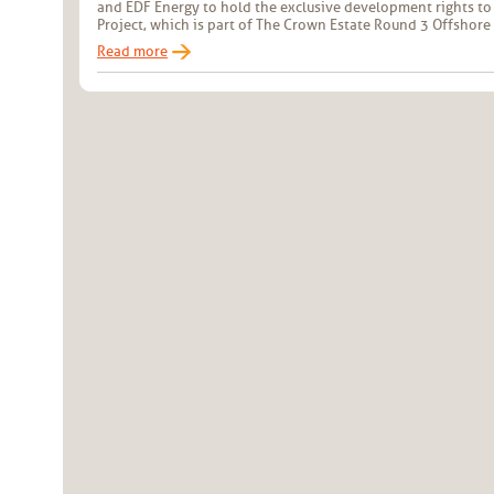
and EDF Energy to hold the exclusive development rights to
Project, which is part of The Crown Estate Round 3 Offsho
Read more