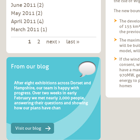
the Isle of W
June 2011
(2)
The new bound
May 2011
(2)
April 2011
(4)
The develo
of 155 km²
March 2011
(1)
the previo
Pages
The maximu
1
2
next ›
last »
will be built, as
model, will
If the win
consent, w
From our blog
have a max
970MW, ge
energy to 
After eight exhibitions across Dorset and
homes
Hampshire, our team is happy with
progress. Over two weeks in early
February we met nearly 2,000 people,
answering their questions and showing
how our plans have chan
Visit our blog