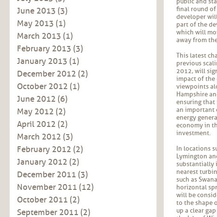
public and st
final round of
June 2013
(3)
developer wil
May 2013
(1)
part of the de
which will mov
March 2013
(1)
away from the
February 2013
(3)
This latest c
January 2013
(1)
previous scali
2012, will sig
December 2012
(2)
impact of the
October 2012
(1)
viewpoints al
Hampshire and
June 2012
(6)
ensuring that
an important 
May 2012
(2)
energy genera
April 2012
(2)
economy in th
investment.
March 2012
(3)
February 2012
(2)
In locations s
Lymington and
January 2012
(2)
substantially 
nearest turbin
December 2011
(3)
such as Swana
November 2011
(12)
horizontal sp
will be consi
October 2011
(2)
to the shape o
up a clear ga
September 2011
(2)