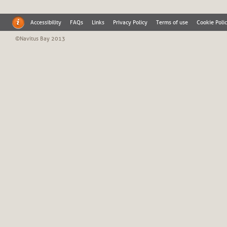
Accessibility
FAQs
Links
Privacy Policy
Terms of use
Cookie Poli
©Navitus Bay 2013